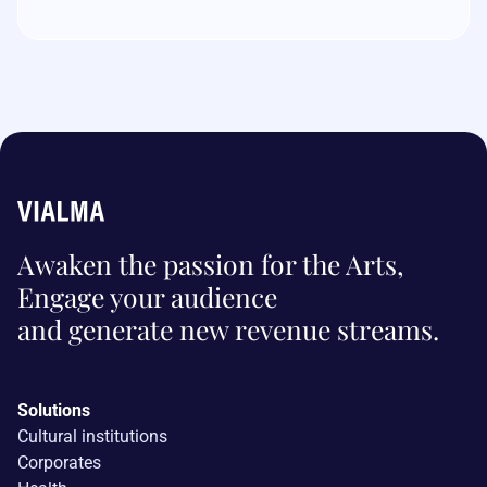
Awaken the passion for the Arts,
Engage your audience
and generate new revenue streams.
Solutions
Cultural institutions
Corporates