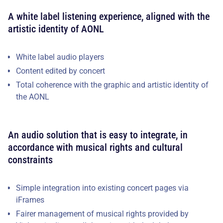
A white label listening experience, aligned with the
artistic identity of AONL
White label audio players
Content edited by concert
Total coherence with the graphic and artistic identity of
the AONL
An audio solution that is easy to integrate, in
accordance with musical rights and cultural
constraints
Simple integration into existing concert pages via
iFrames
Fairer management of musical rights provided by