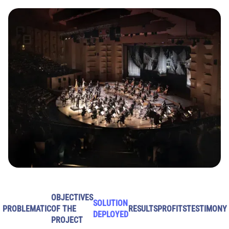
OBJECTIVES
SOLUTION
PROBLEMATIC
OF THE
RESULTS
PROFITS
TESTIMONY
DEPLOYED
PROJECT