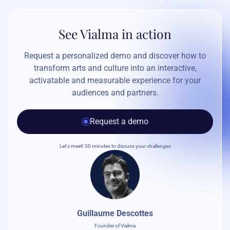
See Vialma in action
Request a personalized demo and discover how to
transform arts and culture into an interactive,
activatable and measurable experience for your
audiences and partners.
Request a demo
Let's meet! 30 minutes to discuss your challenges
Guillaume Descottes
Founder of Vialma