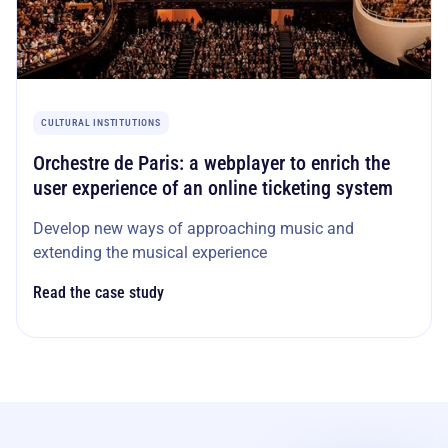
CULTURAL INSTITUTIONS
Orchestre de Paris: a webplayer to enrich the
user experience of an online ticketing system
Develop new ways of approaching music and
extending the musical experience
Read the case study