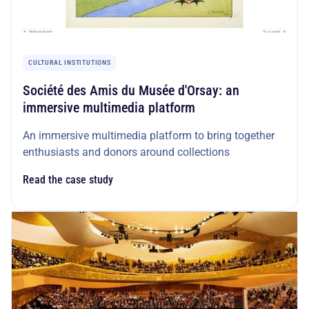
CULTURAL INSTITUTIONS
Société des Amis du Musée d'Orsay: an
immersive multimedia platform
An immersive multimedia platform to bring together
enthusiasts and donors around collections
Read the case study