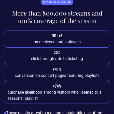
MEASURABLE RESULTS
More than 800,000 streams and
100% coverage of the season
ROI x6
on deployed audio players
20%
click-through rate to ticketing
+41%
conversion on concert pages featuring playlists
+74%
purchase likelihood among visitors who listened to a
seasonal playlist
These results attest to real and sustainable use of the