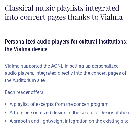
Classical music playlists integrated
into concert pages thanks to Vialma
Personalized audio players for cultural institutions:
the Vialma device
Vialma supported the AONL in setting up personalized
audio players, integrated directly into the concert pages of
the Auditorium site.
Each reader offers:
A playlist of excerpts from the concert program
A fully personalized design in the colors of the institution
A smooth and lightweight integration on the existing site