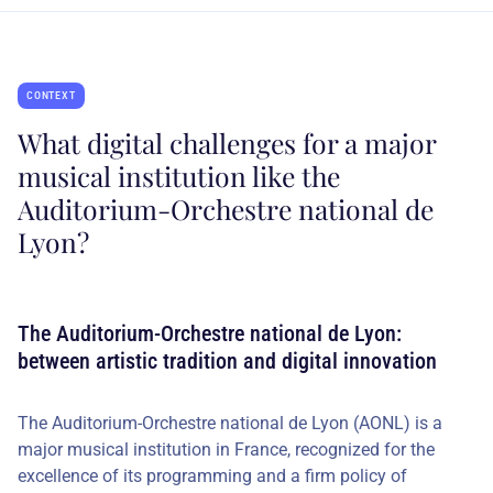
CONTEXT
What digital challenges for a major
musical institution like the
Auditorium-Orchestre national de
Lyon?
The Auditorium-Orchestre national de Lyon:
between artistic tradition and digital innovation
The Auditorium-Orchestre national de Lyon (AONL) is a
major musical institution in France, recognized for the
excellence of its programming and a firm policy of