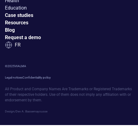
Health
Education
Case studies
Resources
Blog
Request a demo
FR
©
2025
VIALMA
Legal notices
Confidentiality policy
All Product and Company Names Are Trademarks or Registered Trademarks
of their respective holders. Use of them does not imply any affiliation with or
endorsement by them.
Design/Dev A. Bassemayousse