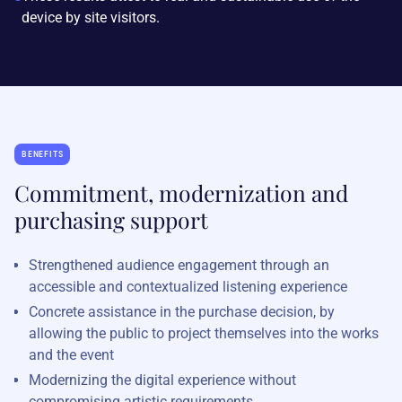
device by site visitors.
BENEFITS
Commitment, modernization and
purchasing support
Strengthened audience engagement through an
accessible and contextualized listening experience
Concrete assistance in the purchase decision, by
allowing the public to project themselves into the works
and the event
Modernizing the digital experience without
compromising artistic requirements