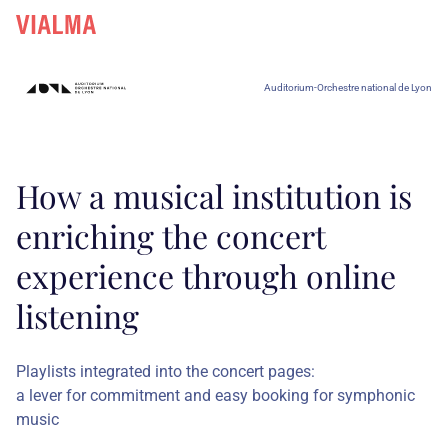
Auditorium-Orchestre national de Lyon
How a musical institution is
enriching the concert
experience through online
listening
Playlists integrated into the concert pages:
a lever for commitment and easy booking for symphonic
music