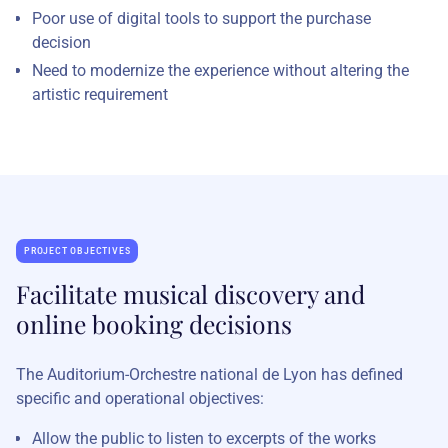
Poor use of digital tools to support the purchase
decision
Need to modernize the experience without altering the
artistic requirement
PROJECT OBJECTIVES
Facilitate musical discovery and
online booking decisions
The Auditorium-Orchestre national de Lyon has defined
specific and operational objectives:
Allow the public to listen to excerpts of the works