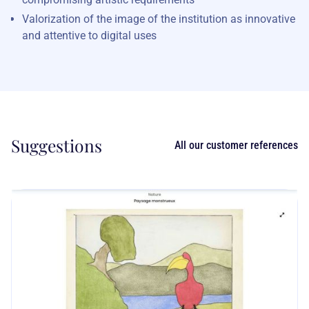
Valorization of the image of the institution as innovative
and attentive to digital uses
Suggestions
All our customer references