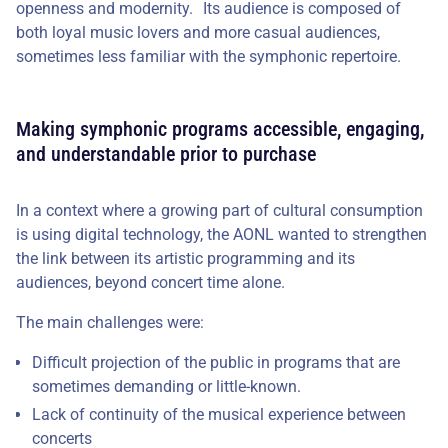
openness and modernity. Its audience is composed of
both loyal music lovers and more casual audiences,
sometimes less familiar with the symphonic repertoire.
Making symphonic programs accessible, engaging,
and understandable prior to purchase
In a context where a growing part of cultural consumption
is using digital technology, the AONL wanted to strengthen
the link between its artistic programming and its
audiences, beyond concert time alone.
The main challenges were:
Difficult projection of the public in programs that are
sometimes demanding or little-known.
Lack of continuity of the musical experience between
concerts