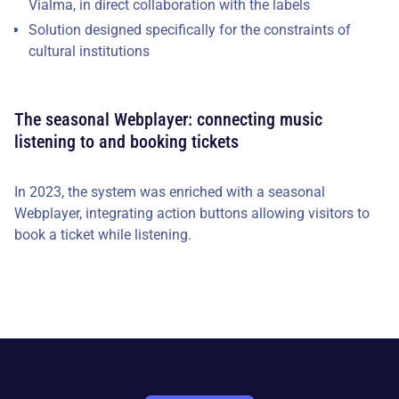
Vialma, in direct collaboration with the labels
Solution designed specifically for the constraints of
cultural institutions
The seasonal Webplayer: connecting music
listening to and booking tickets
In 2023, the system was enriched with a seasonal
Webplayer, integrating action buttons allowing visitors to
book a ticket while listening.