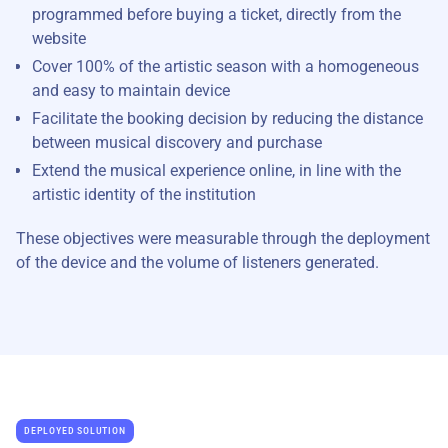
programmed before buying a ticket, directly from the
website
Cover 100% of the artistic season with a homogeneous
and easy to maintain device
Facilitate the booking decision by reducing the distance
between musical discovery and purchase
Extend the musical experience online, in line with the
artistic identity of the institution
These objectives were measurable through the deployment
of the device and the volume of listeners generated.
DEPLOYED SOLUTION